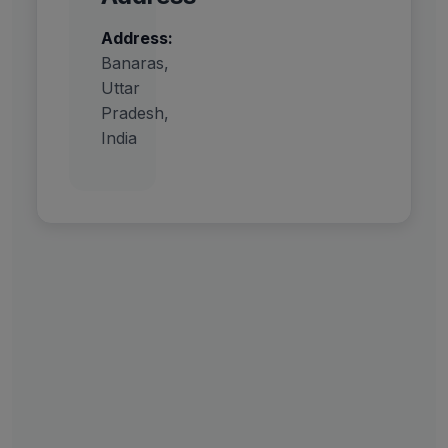
Address:
Banaras,
Uttar
Pradesh,
India