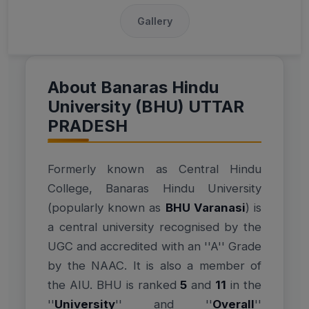
Gallery
About Banaras Hindu
University (BHU) UTTAR
PRADESH
Formerly known as Central Hindu
College, Banaras Hindu University
(popularly known as
BHU Varanasi
) is
a central university recognised by the
UGC and accredited with an ''A'' Grade
by the NAAC. It is also a member of
the AIU. BHU is ranked
5
and
11
in the
''
University
'' and ''
Overall
''