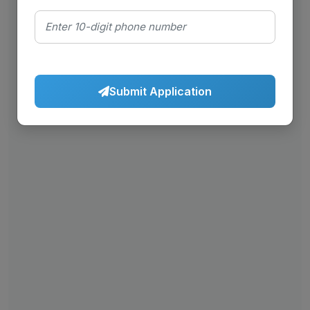
Submit Application