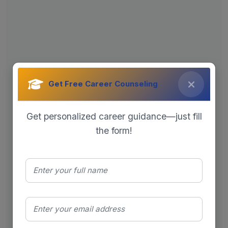
Get Free Career Counseling
Get personalized career guidance—just fill
the form!