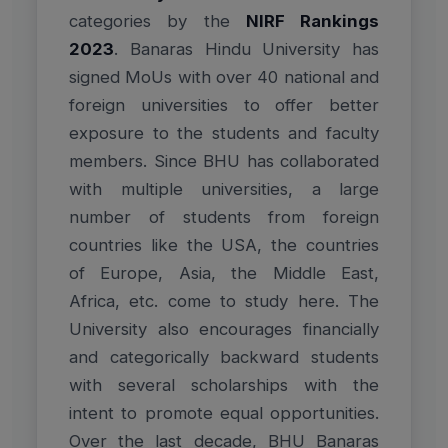
categories by the
NIRF Rankings
2023
. Banaras Hindu University has
signed MoUs with over 40 national and
foreign universities to offer better
exposure to the students and faculty
members. Since BHU has collaborated
with multiple universities, a large
number of students from foreign
countries like the USA, the countries
of Europe, Asia, the Middle East,
Africa, etc. come to study here. The
University also encourages financially
and categorically backward students
with several scholarships with the
intent to promote equal opportunities.
Over the last decade, BHU Banaras