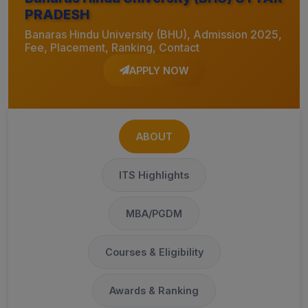
PRADESH
Banaras Hindu University (BHU), Admission 2025,
Fee, Placement, Ranking, Contact
APPLY NOW
ABOUT
ITS Highlights
MBA/PGDM
Courses & Eligibility
Awards & Ranking