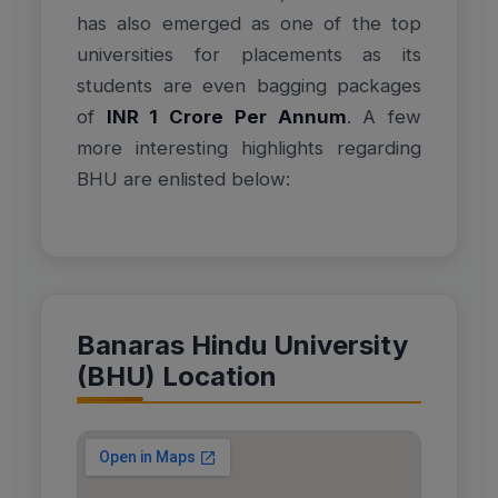
has also emerged as one of the top
universities for placements as its
students are even bagging packages
of
INR 1 Crore Per Annum
. A few
more interesting highlights regarding
BHU are enlisted below:
Banaras Hindu University
(BHU) Location