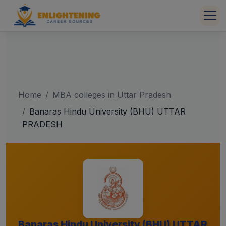
Home
MBA colleges in Uttar Pradesh
Banaras Hindu University (BHU) UTTAR
PRADESH
Banaras Hindu University (BHU) UTTAR