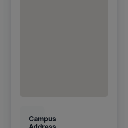
Campus
Address