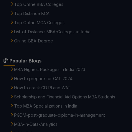
Top Online BBA Colleges
Top Distance BCA
Top Online MCA Colleges
List-of-Distance-MBA-Colleges-in-India
Online-BBA-Degree
Popular Blogs
MBA Highest Packages in India 2023
How to prepare for CAT 2024
How to crack GD PI and WAT
Scholarship and Financial Aid Options MBA Students
Top MBA Specializations in India
PGDM-post-graduate-diploma-in-management
MBA-in-Data-Analytics