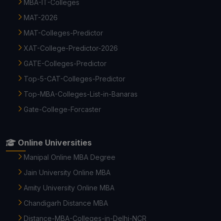
MBA-IT-Colleges
MAT-2026
MAT-Colleges-Predictor
XAT-College-Predictor-2026
GATE-Colleges-Predictor
Top-5-CAT-Colleges-Predictor
Top-MBA-Colleges-List-in-Banaras
Gate-College-Forcaster
Online Universities
Manipal Online MBA Degree
Jain University Online MBA
Amity University Online MBA
Chandigarh Distance MBA
Distance-MBA-Colleges-in-Delhi-NCR