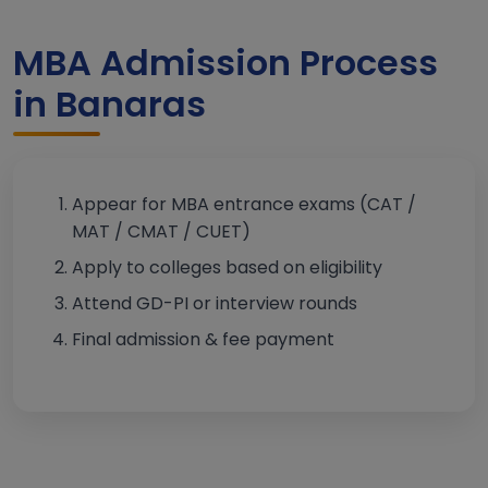
MBA Admission Process
in Banaras
Appear for MBA entrance exams (CAT /
MAT / CMAT / CUET)
Apply to colleges based on eligibility
Attend GD-PI or interview rounds
Final admission & fee payment