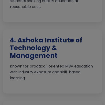
students seeking quality education at
reasonable cost.
4. Ashoka Institute of
Technology &
Management
Known for practical-oriented MBA education
with industry exposure and skill-based
learning.