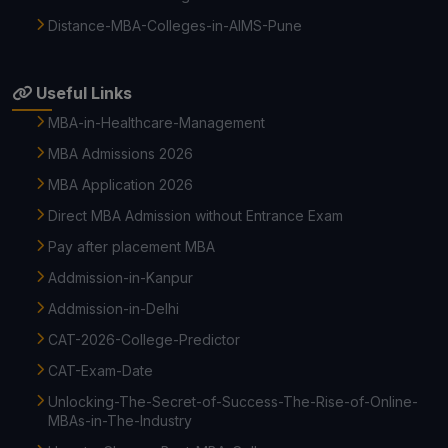
Distance-MBA-Colleges-in-AIMS-Pune
Useful Links
MBA-in-Healthcare-Management
MBA Admissions 2026
MBA Application 2026
Direct MBA Admission without Entrance Exam
Pay after placement MBA
Addmission-in-Kanpur
Addmission-in-Delhi
CAT-2026-College-Predictor
CAT-Exam-Date
Unlocking-The-Secret-of-Success-The-Rise-of-Online-
MBAs-in-The-Industry