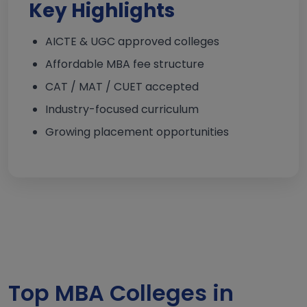
Key Highlights
AICTE & UGC approved colleges
Affordable MBA fee structure
CAT / MAT / CUET accepted
Industry-focused curriculum
Growing placement opportunities
Top MBA Colleges in