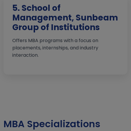
5. School of
Management, Sunbeam
Group of Institutions
Offers MBA programs with a focus on
placements, internships, and industry
interaction.
MBA Specializations