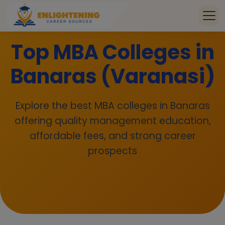
Top MBA Colleges in
Banaras (Varanasi)
Explore the best MBA colleges in Banaras
offering quality management education,
affordable fees, and strong career
prospects