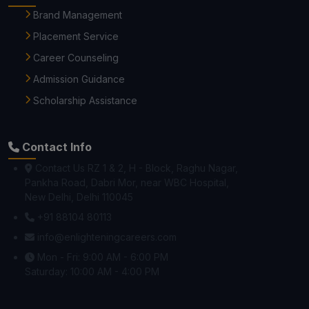
Brand Management
Placement Service
Career Counseling
Admission Guidance
Scholarship Assistance
Contact Info
Contact Us RZ 1 & 2, H - Block, Raghu Nagar,
Pankha Road, Dabri Mor, near WBC Hospital,
New Delhi, Delhi 110045
+91 88104 80113
info@enlighteningcareers.com
Mon - Fri: 9:00 AM - 6:00 PM
Saturday: 10:00 AM - 4:00 PM