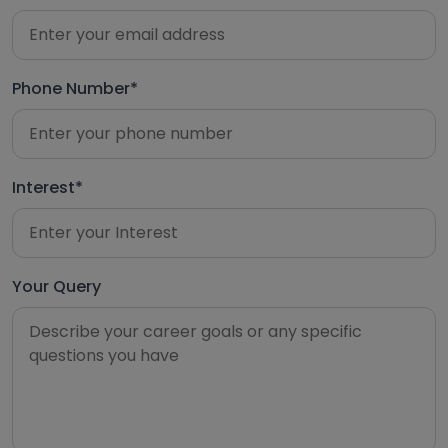
Phone Number*
Interest*
Your Query