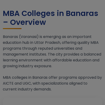
MBA Colleges in Banaras
– Overview
Banaras (Varanasi) is emerging as an important
education hub in Uttar Pradesh, offering quality MBA
programs through reputed universities and
management institutes. The city provides a balanced
learning environment with affordable education and
growing industry exposure.
MBA colleges in Banaras offer programs approved by
AICTE and UGC, with specializations aligned to
current industry demands.