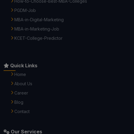
How-to-Choose-Best-MBA-Colleges
PGDM-Job
MBA-in-Digital-Marketing
MBA-in-Marketing-Job
KCET-College-Predictor
Quick Links
Home
About Us
Career
Blog
Contact
Our Services