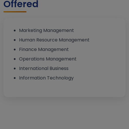
Offered
Marketing Management
Human Resource Management
Finance Management
Operations Management
International Business
Information Technology