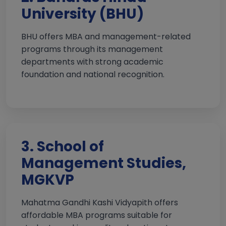
University (BHU)
BHU offers MBA and management-related
programs through its management
departments with strong academic
foundation and national recognition.
3. School of
Management Studies,
MGKVP
Mahatma Gandhi Kashi Vidyapith offers
affordable MBA programs suitable for