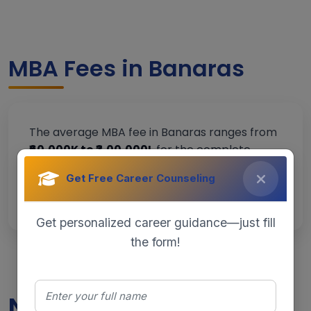
MBA Fees in Banaras
The average MBA fee in Banaras ranges from
₹60,000K to ₹3,00,000L
for the complete
program, depending on the institution and
Get Free Career Counseling
specialization.
Get personalized career guidance—just fill
the form!
Need Help Choosing the