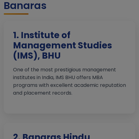
Banaras
1. Institute of
Management Studies
(IMS), BHU
One of the most prestigious management
institutes in India, IMS BHU offers MBA
programs with excellent academic reputation
and placement records.
2. Banaras Hindu