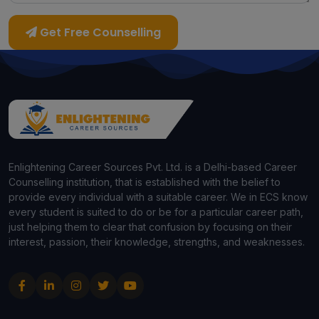
Get Free Counselling
Enlightening Career Sources Pvt. Ltd. is a Delhi-based Career
Counselling institution, that is established with the belief to
provide every individual with a suitable career. We in ECS know
every student is suited to do or be for a particular career path,
just helping them to clear that confusion by focusing on their
interest, passion, their knowledge, strengths, and weaknesses.