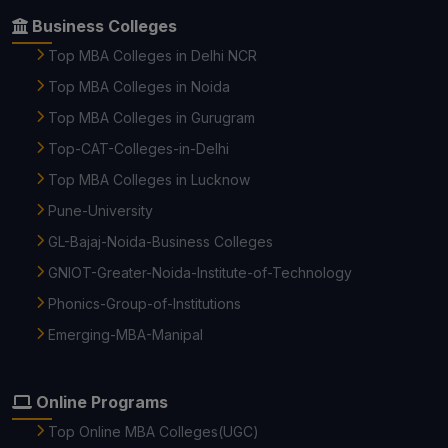
Business Colleges
Top MBA Colleges in Delhi NCR
Top MBA Colleges in Noida
Top MBA Colleges in Gurugram
Top-CAT-Colleges-in-Delhi
Top MBA Colleges in Lucknow
Pune-University
GL-Bajaj-Noida-Business Colleges
GNIOT-Greater-Noida-Institute-of-Technology
Phonics-Group-of-Institutions
Emerging-MBA-Manipal
Online Programs
Top Online MBA Colleges(UGC)