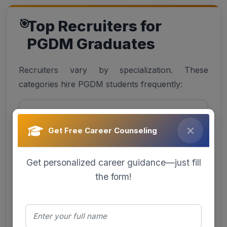
Top Recruiters for
PGDM Graduates
Recruiters vary by specialization. These
categories hire PGDM students frequently:
BFSI
Get Free Career Counseling
Banks, NBFCs, Insurance, FinTech
Get personalized career guidance—just fill
the form!
IT/ITeS
Consulting, analytics, product firms