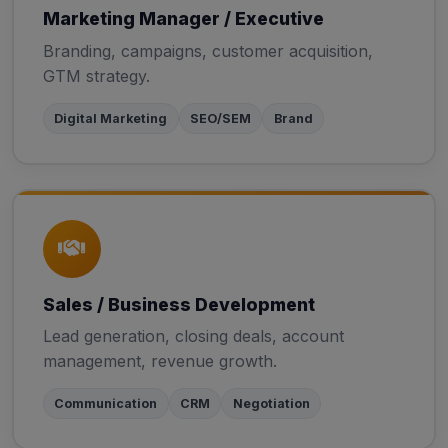
Marketing Manager / Executive
Branding, campaigns, customer acquisition,
GTM strategy.
Digital Marketing
SEO/SEM
Brand
Sales / Business Development
Lead generation, closing deals, account
management, revenue growth.
Communication
CRM
Negotiation