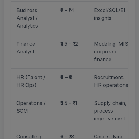
Business
₹5 – ₹14
Excel/SQL/BI +
Analyst /
insights
Analytics
Finance
₹4.5 – ₹12
Modeling, MIS,
Analyst
corporate
finance
HR (Talent /
₹4 – ₹9
Recruitment,
HR Ops)
HR operations
Operations /
₹4.5 – ₹11
Supply chain,
SCM
process
improvement
Consulting
₹6 – ₹18
Case solving,