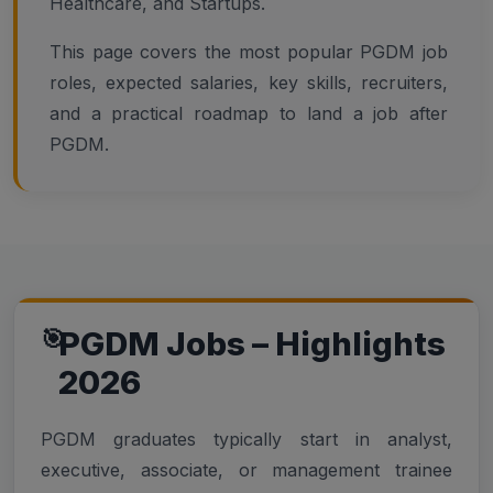
Healthcare, and Startups.
This page covers the most popular PGDM job
roles, expected salaries, key skills, recruiters,
and a practical roadmap to land a job after
PGDM.
PGDM Jobs – Highlights
2026
PGDM graduates typically start in analyst,
executive, associate, or management trainee