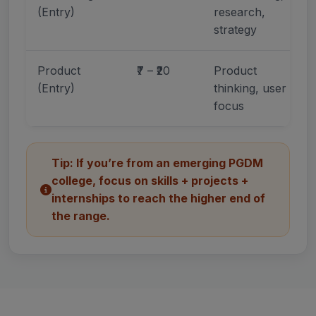
(Entry)
research,
strategy
Product
₹7 – ₹20
Product
(Entry)
thinking, user
focus
Tip: If you’re from an emerging PGDM
college, focus on skills + projects +
internships to reach the higher end of
the range.