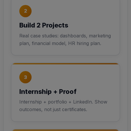
2
Build 2 Projects
Real case studies: dashboards, marketing
plan, financial model, HR hiring plan.
3
Internship + Proof
Internship + portfolio + LinkedIn. Show
outcomes, not just certificates.