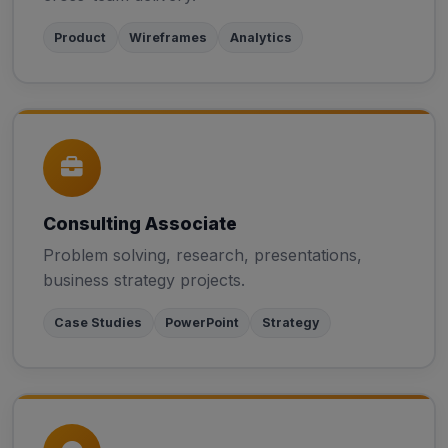
Product
Wireframes
Analytics
Consulting Associate
Problem solving, research, presentations,
business strategy projects.
Case Studies
PowerPoint
Strategy