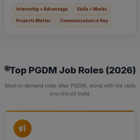
Internship = Advantage
Skills > Marks
Projects Matter
Communication is Key
Top PGDM Job Roles (2026)
Most in-demand roles after PGDM, along with the skills
you should build.