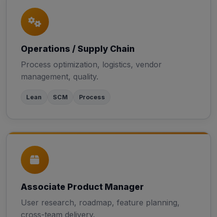
Operations / Supply Chain
Process optimization, logistics, vendor
management, quality.
Lean
SCM
Process
Associate Product Manager
User research, roadmap, feature planning,
cross-team delivery.