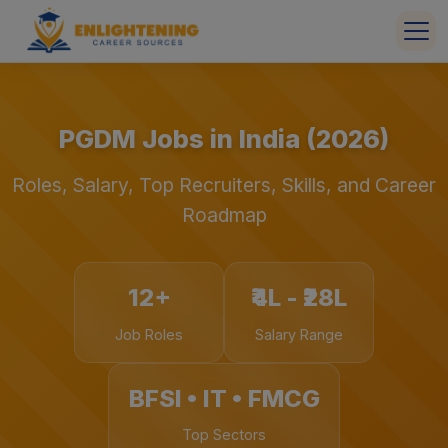
PGDM Jobs in India (2026)
Roles, Salary, Top Recruiters, Skills, and Career
Roadmap
12+
₹4L - ₹28L
Job Roles
Salary Range
BFSI • IT • FMCG
Top Sectors