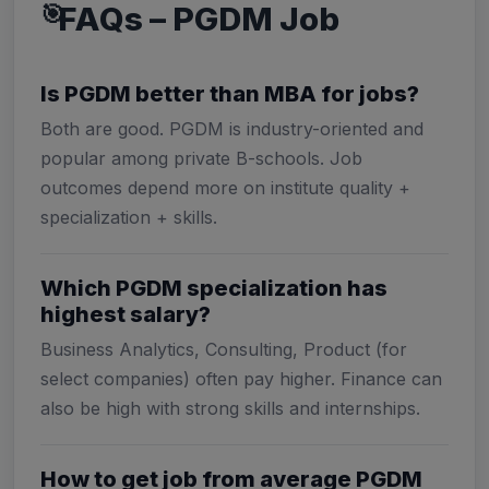
FAQs – PGDM Job
Is PGDM better than MBA for jobs?
Both are good. PGDM is industry-oriented and
popular among private B-schools. Job
outcomes depend more on institute quality +
specialization + skills.
Which PGDM specialization has
highest salary?
Business Analytics, Consulting, Product (for
select companies) often pay higher. Finance can
also be high with strong skills and internships.
How to get job from average PGDM