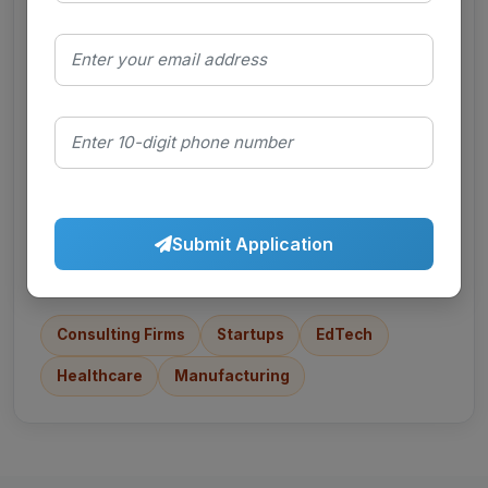
FMCG
Sales, marketing, category roles
E-commerce
Growth, ops, supply chain
Submit Application
Consulting Firms
Startups
EdTech
Healthcare
Manufacturing