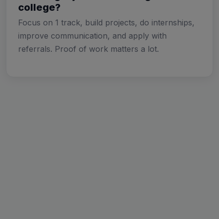
college?
Focus on 1 track, build projects, do internships,
improve communication, and apply with
referrals. Proof of work matters a lot.