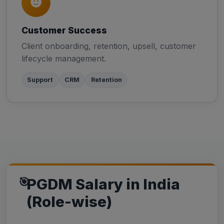
Customer Success
Client onboarding, retention, upsell, customer
lifecycle management.
Support
CRM
Retention
PGDM Salary in India
(Role-wise)