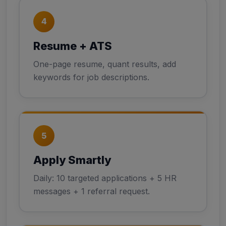
4
Resume + ATS
One-page resume, quant results, add
keywords for job descriptions.
5
Apply Smartly
Daily: 10 targeted applications + 5 HR
messages + 1 referral request.