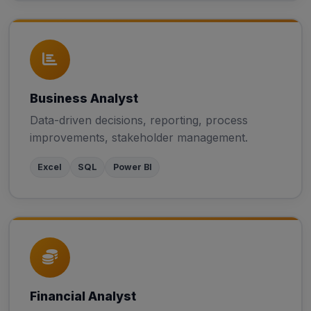
Business Analyst
Data-driven decisions, reporting, process
improvements, stakeholder management.
Excel
SQL
Power BI
Financial Analyst