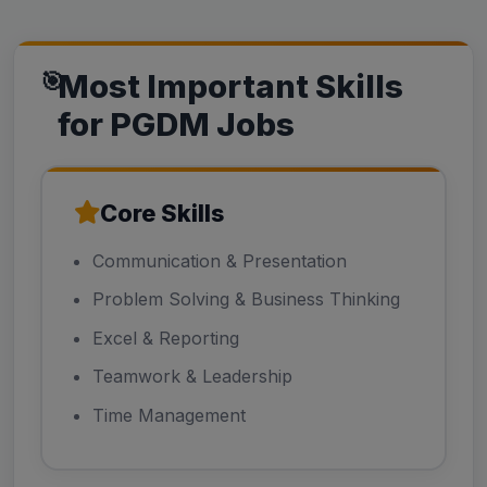
Most Important Skills
for PGDM Jobs
Core Skills
Communication & Presentation
Problem Solving & Business Thinking
Excel & Reporting
Teamwork & Leadership
Time Management