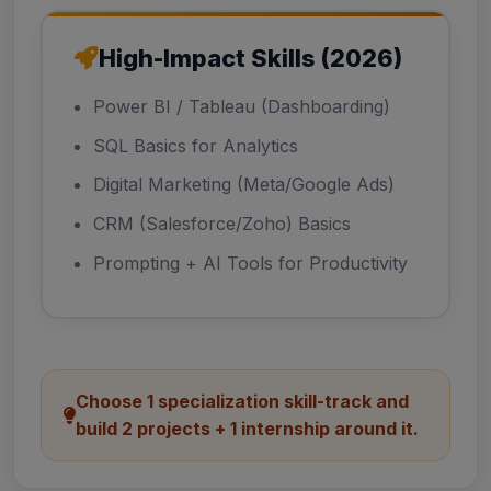
High-Impact Skills (2026)
Power BI / Tableau (Dashboarding)
SQL Basics for Analytics
Digital Marketing (Meta/Google Ads)
CRM (Salesforce/Zoho) Basics
Prompting + AI Tools for Productivity
Choose 1 specialization skill-track and
build 2 projects + 1 internship around it.