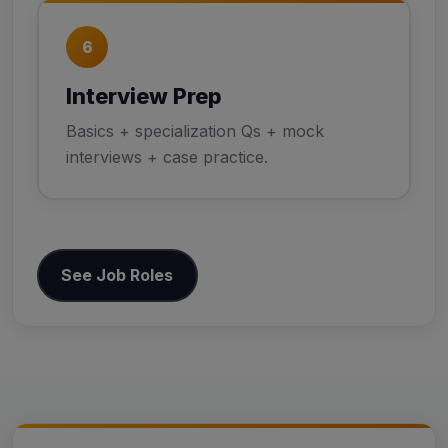
6
Interview Prep
Basics + specialization Qs + mock
interviews + case practice.
See Job Roles
Skills to Learn