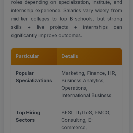
roles depending on specialization, institute, and
internship experience. Salaries vary widely from
mid-tier colleges to top B-schools, but strong
skills + live projects + internships can
significantly improve outcomes.
Particular
Details
Popular
Marketing, Finance, HR,
Specializations
Business Analytics,
Operations,
International Business
Top Hiring
BFSI, IT/ITeS, FMCG,
Sectors
Consulting, E-
commerce,