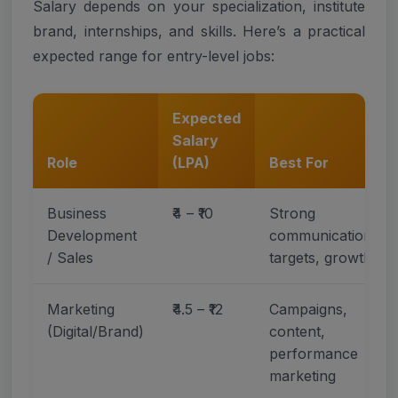
Salary depends on your specialization, institute
brand, internships, and skills. Here’s a practical
expected range for entry-level jobs:
Expected
Salary
Role
(LPA)
Best For
Business
₹4 – ₹10
Strong
Development
communication,
/ Sales
targets, growth
Marketing
₹4.5 – ₹12
Campaigns,
(Digital/Brand)
content,
performance
marketing