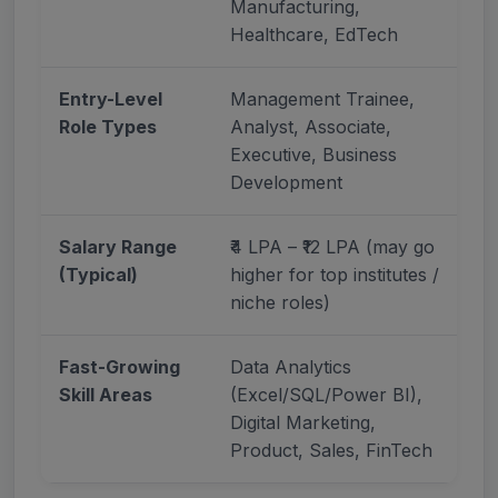
Manufacturing,
Healthcare, EdTech
Entry-Level
Management Trainee,
Role Types
Analyst, Associate,
Executive, Business
Development
Salary Range
₹4 LPA – ₹12 LPA (may go
(Typical)
higher for top institutes /
niche roles)
Fast-Growing
Data Analytics
Skill Areas
(Excel/SQL/Power BI),
Digital Marketing,
Product, Sales, FinTech