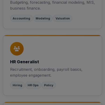
Budgeting, forecasting, financial modeling, MIS,
business finance.
Accounting
Modeling
Valuation
HR Generalist
Recruitment, onboarding, payroll basics,
employee engagement.
Hiring
HR Ops
Policy