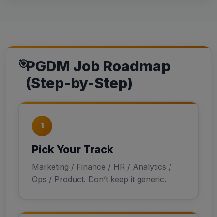
PGDM Job Roadmap
(Step-by-Step)
1
Pick Your Track
Marketing / Finance / HR / Analytics /
Ops / Product. Don’t keep it generic.