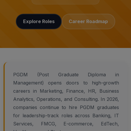
Explore Roles
Career Roadmap
PGDM (Post Graduate Diploma in
Management) opens doors to high-growth
careers in Marketing, Finance, HR, Business
Analytics, Operations, and Consulting. In 2026,
companies continue to hire PGDM graduates
for leadership-track roles across Banking, IT
Services, FMCG, E-commerce, EdTech,