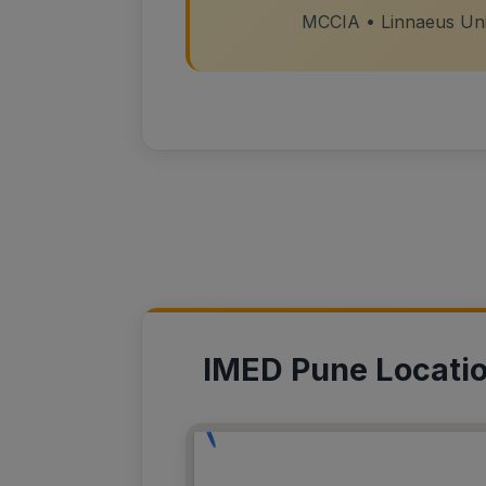
MCCIA • Linnaeus Univ
IMED Pune Locati