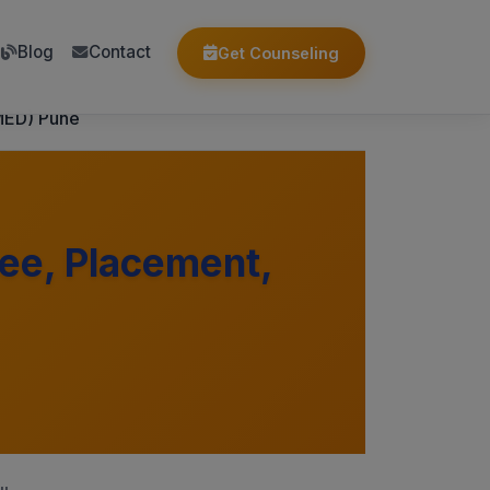
Blog
Contact
Get Counseling
MED) Pune
ee, Placement,