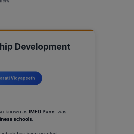
llery
ship Development
harati Vidyapeeth
lso known as
IMED Pune
, was
siness schools
.
, which has been granted