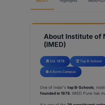
ABOUT
Highlights
MBA/PG
About Institute o
(IMED)
🏛️ Est. 1978
🏆 Top B-School
📚 4 Acres Campus
One of India''s
top B-Schools
, Ins
founded in 1978
. IMED Pune has ma
It is one of the
29 constituent unit