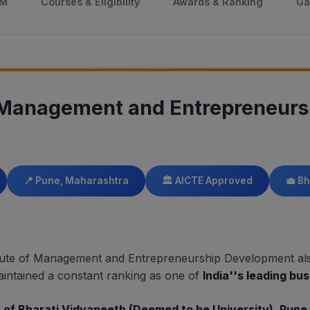
DM
Courses & Eligibility
Awards & Ranking
Ga
f Management and Entrepreneur
📍 Pune, Maharashtra
🏛️ AICTE Approved
💼 B
titute of Management and Entrepreneurship Development a
intained a constant ranking as one of
India''s leading bu
s of Bharati Vidyapeeth (Deemed to be University), Pune