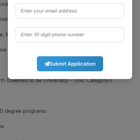
cational excellence)
tituent unit of Bharati Vidyapeeth Deemed University
e, Maharashtra
ive campus
Submit Application
th (Deemed to be University) - UGC Category-I
D degree programs
ms