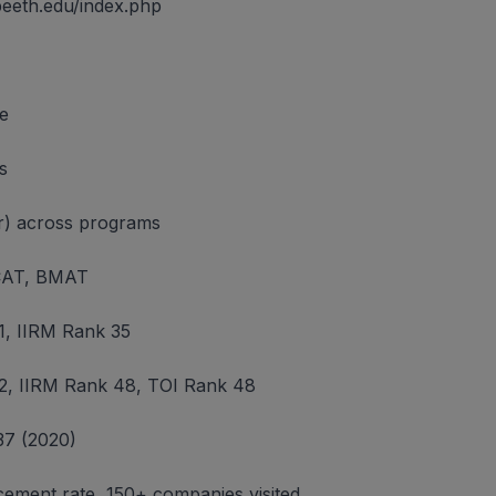
peeth.edu/index.php
ne
s
ear) across programs
AT, BMAT
, IIRM Rank 35
, IIRM Rank 48, TOI Rank 48
37 (2020)
ement rate, 150+ companies visited