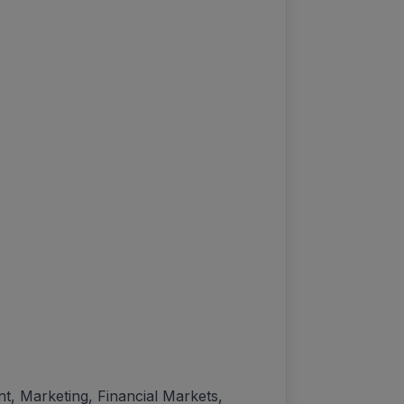
 Marketing, Financial Markets,