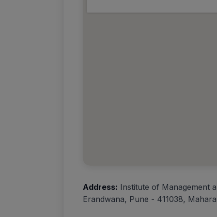
Address:
Institute of Management a
Erandwana, Pune - 411038, Maharas