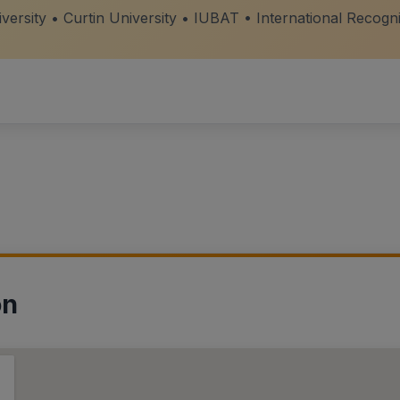
ersity • Curtin University • IUBAT • International Recogn
on