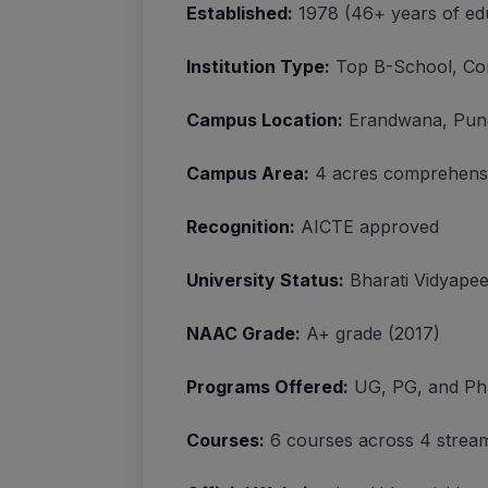
Established:
1978 (46+ years of edu
Institution Type:
Top B-School, Cons
Campus Location:
Erandwana, Pun
Campus Area:
4 acres comprehens
Recognition:
AICTE approved
University Status:
Bharati Vidyapee
NAAC Grade:
A+ grade (2017)
Programs Offered:
UG, PG, and Ph
Courses:
6 courses across 4 strea