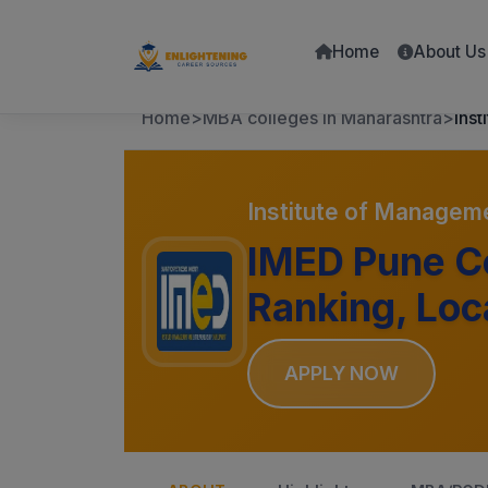
Home
About Us
Home
>
MBA colleges in Maharashtra
>
Ins
Institute of Managem
IMED Pune Co
Ranking, Loc
APPLY NOW