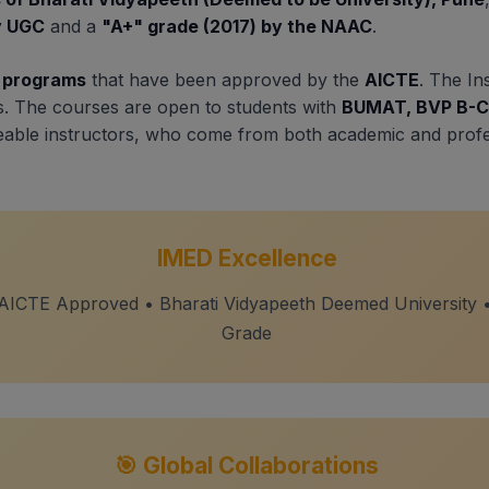
by UGC
and a
"A+" grade (2017) by the NAAC
.
e programs
that have been approved by the
AICTE
. The In
s. The courses are open to students with
BUMAT, BVP B-C
geable instructors, who come from both academic and prof
IMED Excellence
 AICTE Approved • Bharati Vidyapeeth Deemed University
Grade
🎯 Global Collaborations