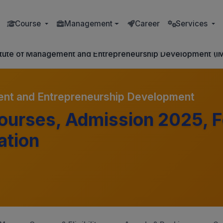
Course
Management
Career
Services
titute of Management and Entrepreneurship Development (I
ent and Entrepreneurship Development
urses, Admission 2025, F
ation