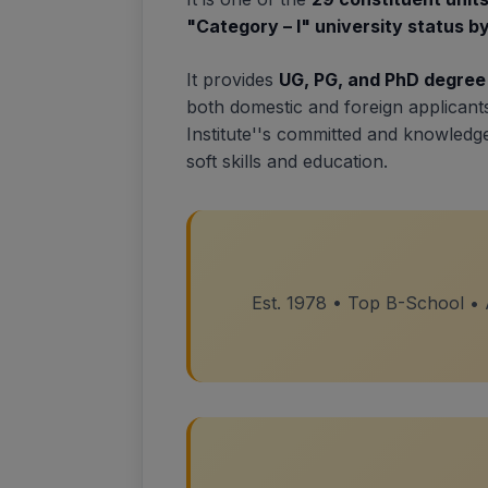
"Category – I" university status 
It provides
UG, PG, and PhD degre
both domestic and foreign applicant
Institute''s committed and knowled
soft skills and education.
Est. 1978 • Top B-School •