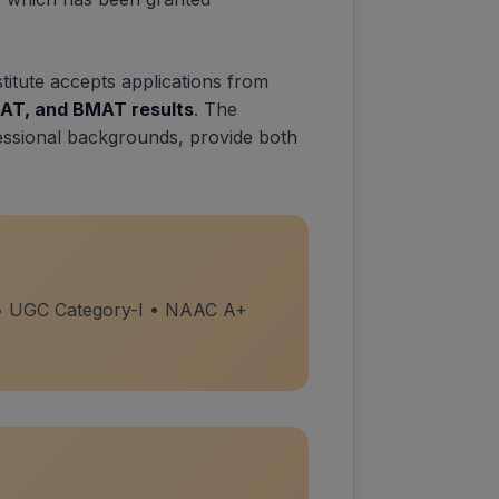
stitute accepts applications from
AT, and BMAT results
. The
essional backgrounds, provide both
 • UGC Category-I • NAAC A+