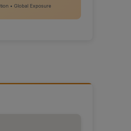
ition • Global Exposure