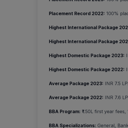
Placement Record 2022:
100% plac
Highest International Package 202
Highest International Package 202
Highest Domestic Package 2023:
I
Highest Domestic Package 2022:
I
Average Package 2023:
INR 7.5 L
Average Package 2022:
INR 7.6 L
BBA Program:
₹1.50L first year fees
BBA Specializations:
General, Bank