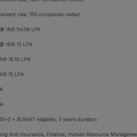
ement rate, 150 companies visited
3:
INR 54.08 LPA
2:
INR 12 LPA
NR 18.10 LPA
NR 15 LPA
PA
PA
, 10+2 + BUMAT eligibility, 3 years duration
ing And Insurance, Finance, Human Resource Management,