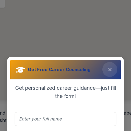
Get Free Career Counseling
Get personalized career guidance—just fill
the form!
nd Entrepreneurship Development (IMED), Bharati Vidyape
htra, India