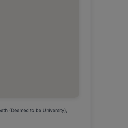
eth (Deemed to be University),