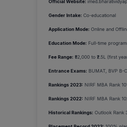
Official Website:
imed.bharatividya
Gender Intake:
Co-educational
Application Mode:
Online and Offli
Education Mode:
Full-time program
Fee Range:
₹52,000 to ₹2.5L (first y
Entrance Exams:
BUMAT, BVP B-C
Rankings 2023:
NIRF MBA Rank 101
Rankings 2022:
NIRF MBA Rank 102
Historical Rankings:
Outlook Rank 
Placement Record 2023:
100% plac