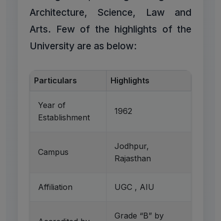
Architecture, Science, Law and
Arts. Few of the highlights of the
University are as below:
Particulars
Highlights
Year of
1962
Establishment
Jodhpur,
Campus
Rajasthan
Affiliation
UGC , AIU
Grade “B” by