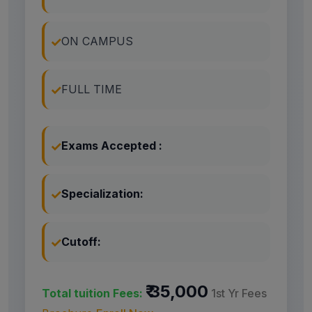
ON CAMPUS
FULL TIME
Exams Accepted :
Specialization:
Cutoff:
₹ 35,000
Total tuition Fees:
1st Yr Fees