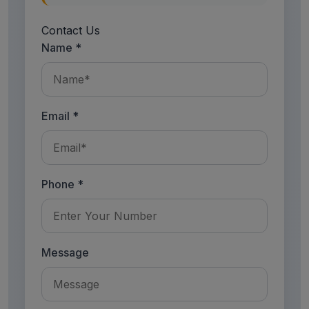
Contact Us
Name *
Email *
Phone *
Message