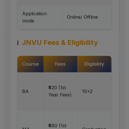
Application
Online/ Offline
mode
JNVU Fees & Eligibility
Course
Fees
Eligibility
Act
Ap
₹420 (1st
BA
10+2
N
Year Fees)
Ap
₹480 (1st