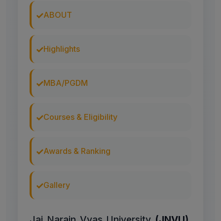
ABOUT
Highlights
MBA/PGDM
Courses & Eligibility
Awards & Ranking
Gallery
Jai Narain Vyas University
(JNVU)
,