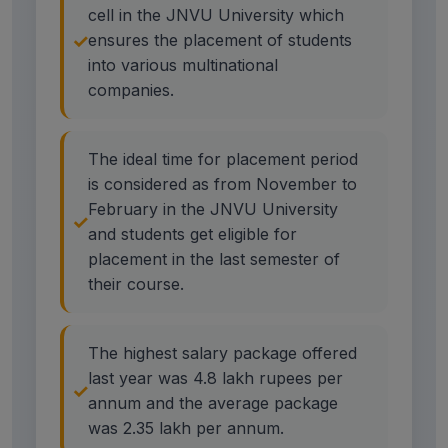
cell in the JNVU University which
ensures the placement of students
into various multinational
companies.
The ideal time for placement period
is considered as from November to
February in the JNVU University
and students get eligible for
placement in the last semester of
their course.
The highest salary package offered
last year was 4.8 lakh rupees per
annum and the average package
was 2.35 lakh per annum.