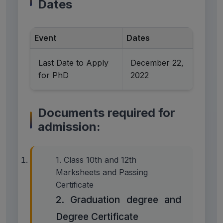
Dates
Event
Dates
Last Date to Apply
December 22,
for PhD
2022
Documents required for
admission:
1. Class 10th and 12th
Marksheets and Passing
Certificate
2. Graduation degree and
Degree Certificate