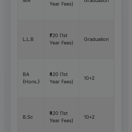
MA
Graduation
N
Year Fees)
Ap
₹720 (1st
L.L.B
Graduation
N
Year Fees)
Ap
BA
₹420 (1st
10+2
N
{Hons.}
Year Fees)
Ap
₹420 (1st
B.Sc
10+2
N
Year Fees)