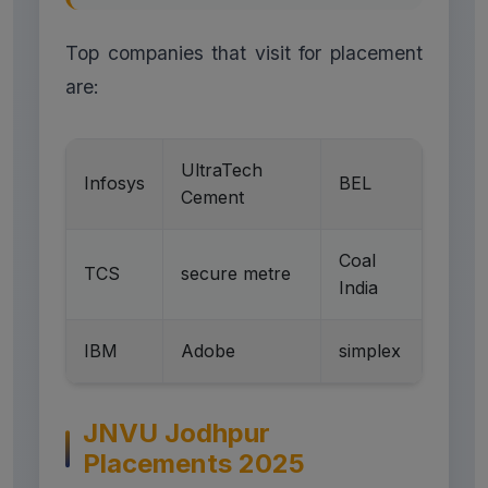
Top companies that visit for placement
are:
UltraTech
Infosys
BEL
Cement
Coal
TCS
secure metre
India
IBM
Adobe
simplex
JNVU Jodhpur
Placements 2025