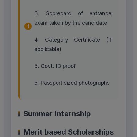
3. Scorecard of entrance
exam taken by the candidate
4. Category Certificate (if
applicable)
5. Govt. ID proof
6. Passport sized photographs
Summer Internship
Merit based Scholarships