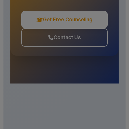
Get Free Counseling
Contact Us