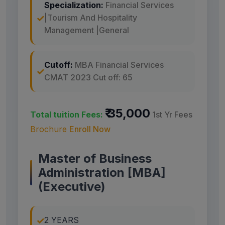
Specialization:
Financial Services
|Tourism And Hospitality
Management |General
Cutoff:
MBA Financial Services
CMAT 2023 Cut off: 65
₹ 35,000
Total tuition Fees:
1st Yr Fees
Brochure
Enroll Now
Master of Business
Administration [MBA]
(Executive)
2 YEARS