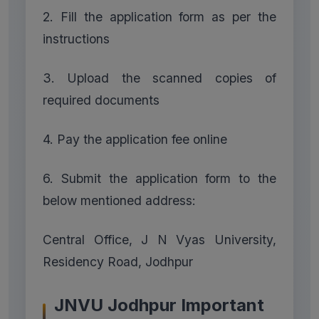
2. Fill the application form as per the
instructions
3. Upload the scanned copies of
required documents
4. Pay the application fee online
6. Submit the application form to the
below mentioned address:
Central Office, J N Vyas University,
Residency Road, Jodhpur
JNVU Jodhpur Important