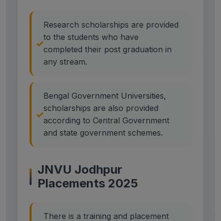
Research scholarships are provided
to the students who have
completed their post graduation in
any stream.
Bengal Government Universities,
scholarships are also provided
according to Central Government
and state government schemes.
JNVU Jodhpur
Placements 2025
There is a training and placement