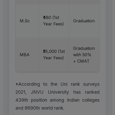
Ap
₹480 (1st
M.Sc
Graduation
N
Year Fees)
Graduation
Ap
₹35,000 (1st
MBA
with 50%
N
Year Fees)
+ CMAT
*According to the Uni rank surveys
2021, JNVU University has ranked
439th position among indian colleges
and 8690th world rank.