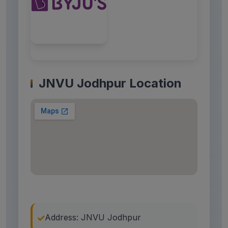
JNVU Jodhpur Location
Address: JNVU Jodhpur