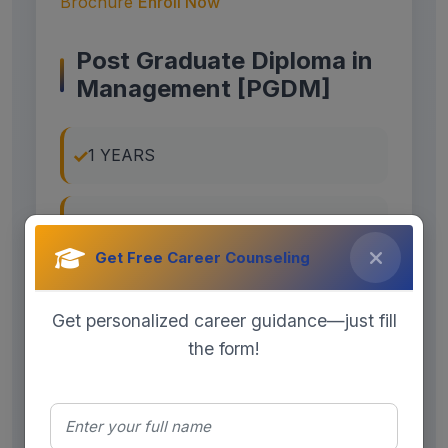
Brochure
Enroll Now
Post Graduate Diploma in
Management [PGDM]
1 YEARS
ON CAMPUS
Get Free Career Counseling
FULL TIME
Get personalized career guidance—just fill
the form!
Exams Accepted :
Specialization: