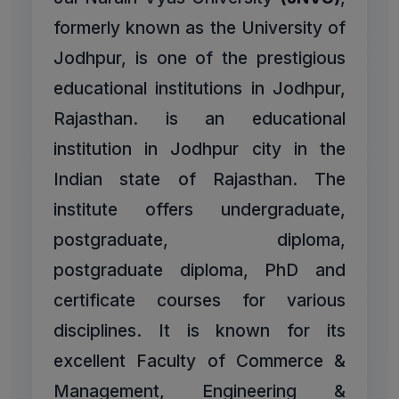
formerly known as the University of
Jodhpur, is one of the prestigious
educational institutions in Jodhpur,
Rajasthan. is an educational
institution in Jodhpur city in the
Indian state of Rajasthan. The
institute offers undergraduate,
postgraduate, diploma,
postgraduate diploma, PhD and
certificate courses for various
disciplines. It is known for its
excellent Faculty of Commerce &
Management, Engineering &