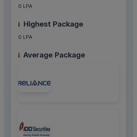
0 LPA
Highest Package
0 LPA
Average Package