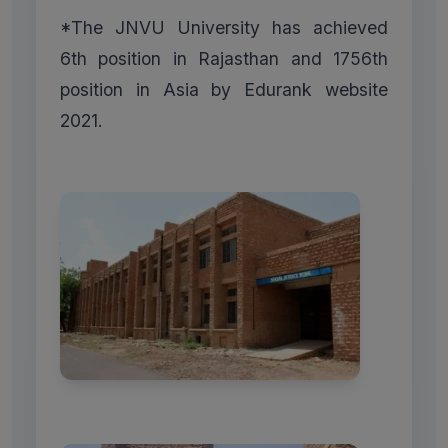
*The JNVU University has achieved
6th position in Rajasthan and 1756th
position in Asia by Edurank website
2021.