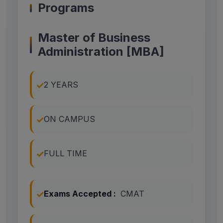
Programs
Master of Business
Administration [MBA]
2 YEARS
ON CAMPUS
FULL TIME
Exams Accepted :
CMAT