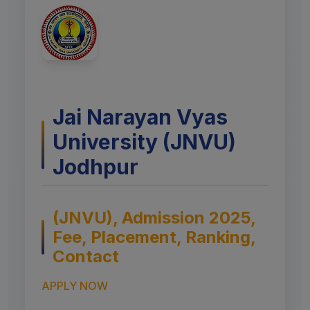
Jai Narayan Vyas
University (JNVU)
Jodhpur
(JNVU), Admission 2025,
Fee, Placement, Ranking,
Contact
APPLY NOW