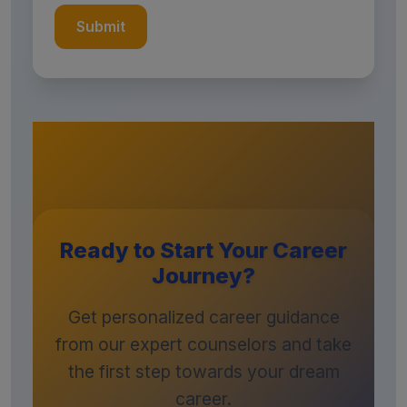
Submit
Ready to Start Your Career
Journey?
Get personalized career guidance
from our expert counselors and take
the first step towards your dream
career.