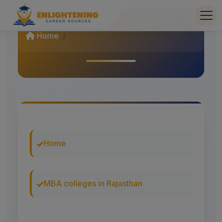
Home
Home
MBA colleges in Rajasthan