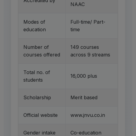
Accredited by
NAAC
Modes of
Full-time/ Part-
education
time
Number of
149 courses
courses offered
across 9 streams
Total no. of
16,000 plus
students
Scholarship
Merit based
Official website
www.jnvu.co.in
Gender intake
Co-education