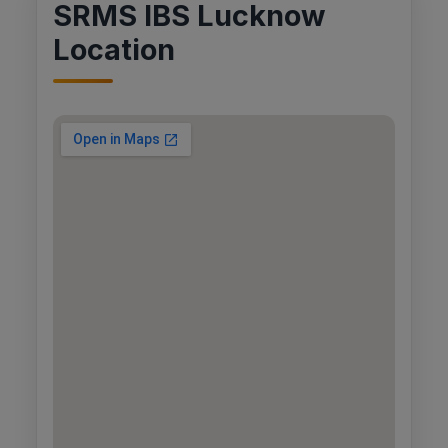
SRMS IBS Lucknow
Location