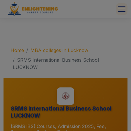
Home
MBA colleges in Lucknow
SRMS International Business School
LUCKNOW
SRMS International Business School
LUCKNOW
(SRMS IBS) Courses, Admission 2025, Fee,