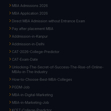
MBA Admissions 2026
MBA Application 2026
Direct MBA Admission without Entrance Exam
Pay after placement MBA
Addmission-in-Kanpur
Addmission-in-Delhi
CAT-2026-College-Predictor
CAT-Exam-Date
Unlocking-The-Secret-of-Success-The-Rise-of-Online-
MBAs-in-The-Industry
How-to-Choose-Best-MBA-Colleges
PGDM-Job
MBA-in-Digital-Marketing
MBA-in-Marketing-Job
KCET-College-Predictor