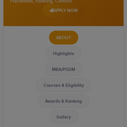
Placement, Ranking, Contact
APPLY NOW
ABOUT
Highlights
MBA/PGDM
Courses & Eligibility
Awards & Ranking
Gallery