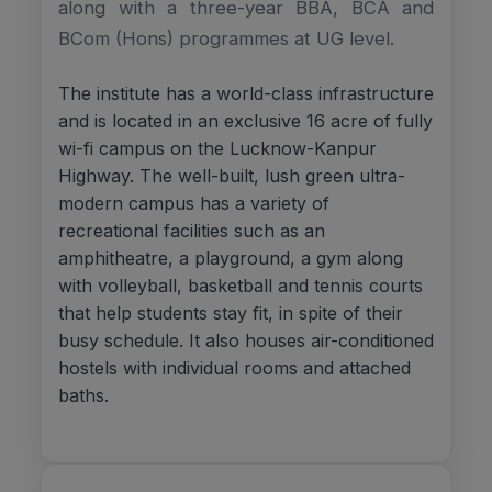
along with a three-year BBA, BCA and
BCom (Hons) programmes at UG level.
The institute has a world-class infrastructure
and is located in an exclusive 16 acre of fully
wi-fi campus on the Lucknow-Kanpur
Highway. The well-built, lush green ultra-
modern campus has a variety of
recreational facilities such as an
amphitheatre, a playground, a gym along
with volleyball, basketball and tennis courts
that help students stay fit, in spite of their
busy schedule. It also houses air-conditioned
hostels with individual rooms and attached
baths.