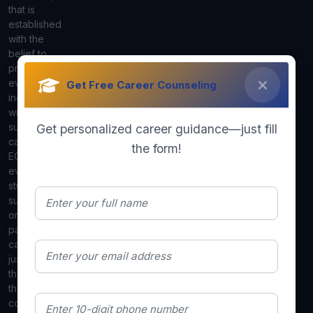
that is
established
with the
belief to
provide
every
Get Free Career Counseling
individual
with a
suitable
Get personalized career guidance—just fill
career. We in
the form!
ECS know
every
student is
suited to do
or be for a
particular
career path,
just helping
them to clear
that
confusion by