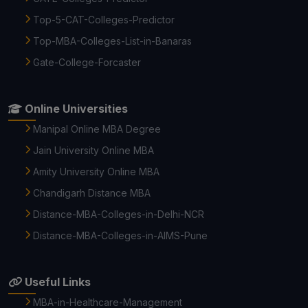
Top-5-CAT-Colleges-Predictor
Top-MBA-Colleges-List-in-Banaras
Gate-College-Forcaster
Online Universities
Manipal Online MBA Degree
Jain University Online MBA
Amity University Online MBA
Chandigarh Distance MBA
Distance-MBA-Colleges-in-Delhi-NCR
Distance-MBA-Colleges-in-AIMS-Pune
Useful Links
MBA-in-Healthcare-Management