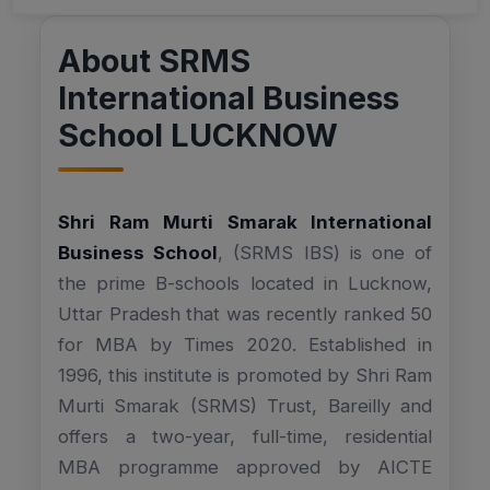
About SRMS
International Business
School LUCKNOW
Shri Ram Murti Smarak International
Business School
, (SRMS IBS) is one of
the prime B-schools located in Lucknow,
Uttar Pradesh that was recently ranked 50
for MBA by Times 2020. Established in
1996, this institute is promoted by Shri Ram
Murti Smarak (SRMS) Trust, Bareilly and
offers a two-year, full-time, residential
MBA programme approved by AICTE