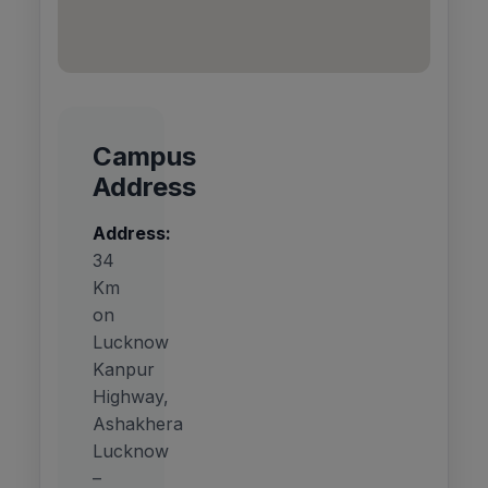
Campus
Address
Address:
34
Km
on
Lucknow
Kanpur
Highway,
Ashakhera
Lucknow
–