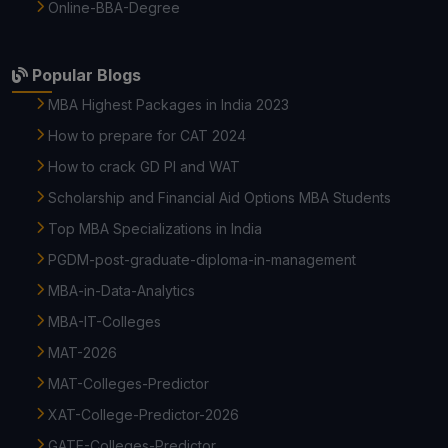
Online-BBA-Degree
Popular Blogs
MBA Highest Packages in India 2023
How to prepare for CAT 2024
How to crack GD PI and WAT
Scholarship and Financial Aid Options MBA Students
Top MBA Specializations in India
PGDM-post-graduate-diploma-in-management
MBA-in-Data-Analytics
MBA-IT-Colleges
MAT-2026
MAT-Colleges-Predictor
XAT-College-Predictor-2026
GATE-Colleges-Predictor