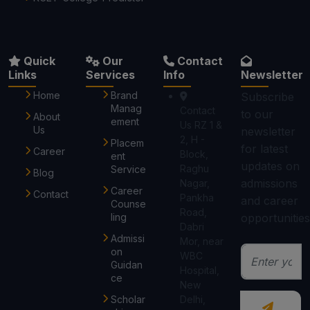
Quick
Our
Contact
Links
Services
Info
Newsletter
Home
Brand
Subscribe
Manag
Contact
to our
About
ement
Us RZ 1 &
Us
newsletter
2, H -
Placem
for latest
Career
Block,
ent
updates on
Raghu
Service
Blog
admissions
Nagar,
Career
Contact
Pankha
and career
Counse
Road,
ling
opportunities
Dabri
Admissi
Mor, near
on
WBC
Guidan
Hospital,
ce
New
Scholar
Delhi,