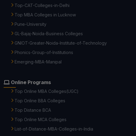
Top-CAT-Colleges-in-Delhi
Top MBA Colleges in Lucknow
Pune-University
GL-Bajaj-Noida-Business Colleges
GNIOT-Greater-Noida-Institute-of-Technology
Phonics-Group-of-Institutions
Emerging-MBA-Manipal
Online Programs
Top Online MBA Colleges(UGC)
Top Online BBA Colleges
Top Distance BCA
Top Online MCA Colleges
List-of-Distance-MBA-Colleges-in-India