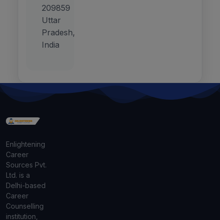
209859
Uttar
Pradesh,
India
Enlightening
Career
Sources Pvt.
Ltd. is a
Delhi-based
Career
Counselling
institution,